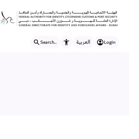
العربية
Search..
Login
Accessibility features