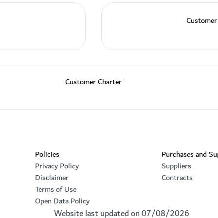
Customer
Customer Charter
Footer section
Policies
Purchases and Su
Privacy Policy
Suppliers
Disclaimer
Contracts
Terms of Use
Open Data Policy
Website last updated on
07/08/2026