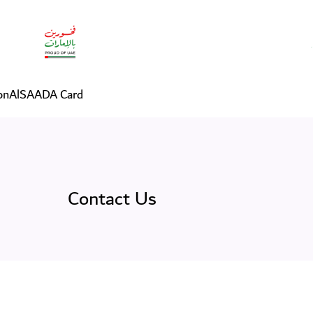
on
AlSAADA Card
Contact Us