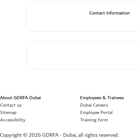
Contact Information
About GDRFA Dubai
Employees & Trainees
Contact us
Dubai Careers
Sitemap
Employee Portal
Accessibility
Training Form
Copyright ©
2026
GDRFA - Dubai, all rights reserved.