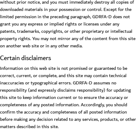
without prior notice, and you must immediately destroy all copies of
downloaded materials in your possession or control. Except for the
limited permission in the preceding paragraph, GDRFA-D does not
grant you any express or implied rights or licenses under any
patents, trademarks, copyrights, or other proprietary or intellectual
property rights. You may not mirror any of the content from this site
on another web site or in any other media.
Certain disclaimers
Information on this web site is not promised or guaranteed to be
correct, current, or complete, and this site may contain technical
inaccuracies or typographical errors. GDRFA-D assumes no
responsibility (and expressly disclaims responsibility) for updating
this site to keep information current or to ensure the accuracy or
completeness of any posted information. Accordingly, you should
confirm the accuracy and completeness of all posted information
before making any decision related to any services, products, or other
matters described in this site.