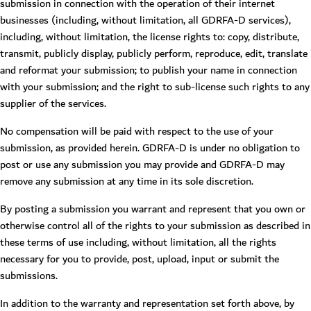
submission in connection with the operation of their internet
businesses (including, without limitation, all GDRFA-D services),
including, without limitation, the license rights to: copy, distribute,
transmit, publicly display, publicly perform, reproduce, edit, translate
and reformat your submission; to publish your name in connection
with your submission; and the right to sub-license such rights to any
supplier of the services.
No compensation will be paid with respect to the use of your
submission, as provided herein. GDRFA-D is under no obligation to
post or use any submission you may provide and GDRFA-D may
remove any submission at any time in its sole discretion.
By posting a submission you warrant and represent that you own or
otherwise control all of the rights to your submission as described in
these terms of use including, without limitation, all the rights
necessary for you to provide, post, upload, input or submit the
submissions.
In addition to the warranty and representation set forth above, by