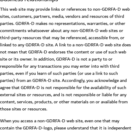
This web site may provide links or references to non-GDRFA-D web
sites, customers, partners, media, vendors and resources of third
parties. GDRFA-D makes no representations, warranties, or other
commitments whatsoever about any non-GDRFA-D web sites or
third-party resources that may be referenced, accessible from, or
linked to any GDRFA-D site. A link to a non-GDRFA-D web site does
not mean that GDRFA-D endorses the content or use of such web
site or its owner. In addition, GDRFA-D is not a party to or
responsible for any transactions you may enter into with third
parties, even if you learn of such parties (or use a link to such
parties) from an GDRFA-D site. Accordingly, you acknowledge and
agree that GDRFA-D is not responsible for the availability of such
external sites or resources, and is not responsible or liable for any
content, services, products, or other materials on or available from
those sites or resources.
When you access a non-GDRFA-D web site, even one that may
contain the GDRFA-D-logo, please understand that it is independent