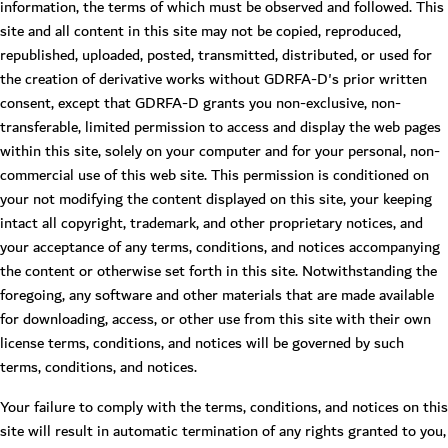
information, the terms of which must be observed and followed. This
site and all content in this site may not be copied, reproduced,
republished, uploaded, posted, transmitted, distributed, or used for
the creation of derivative works without GDRFA-D's prior written
consent, except that GDRFA-D grants you non-exclusive, non-
transferable, limited permission to access and display the web pages
within this site, solely on your computer and for your personal, non-
commercial use of this web site. This permission is conditioned on
your not modifying the content displayed on this site, your keeping
intact all copyright, trademark, and other proprietary notices, and
your acceptance of any terms, conditions, and notices accompanying
the content or otherwise set forth in this site. Notwithstanding the
foregoing, any software and other materials that are made available
for downloading, access, or other use from this site with their own
license terms, conditions, and notices will be governed by such
terms, conditions, and notices.
Your failure to comply with the terms, conditions, and notices on this
site will result in automatic termination of any rights granted to you,