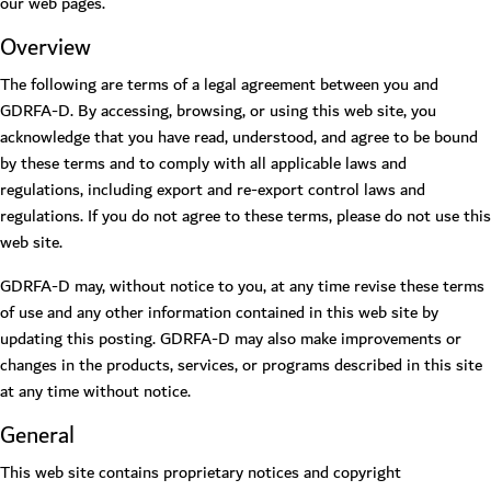
our web pages.
Overview
The following are terms of a legal agreement between you and
GDRFA-D. By accessing, browsing, or using this web site, you
acknowledge that you have read, understood, and agree to be bound
by these terms and to comply with all applicable laws and
regulations, including export and re-export control laws and
regulations. If you do not agree to these terms, please do not use this
web site.
GDRFA-D may, without notice to you, at any time revise these terms
of use and any other information contained in this web site by
updating this posting. GDRFA-D may also make improvements or
changes in the products, services, or programs described in this site
at any time without notice.
General
This web site contains proprietary notices and copyright