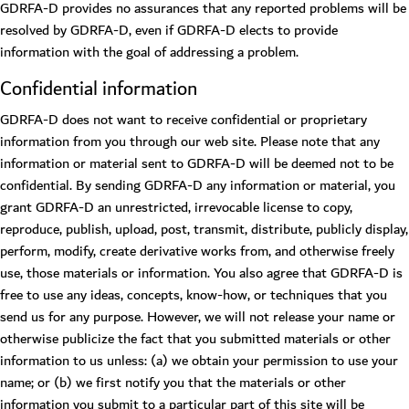
GDRFA-D provides no assurances that any reported problems will be
resolved by GDRFA-D, even if GDRFA-D elects to provide
information with the goal of addressing a problem.
Confidential information
GDRFA-D does not want to receive confidential or proprietary
information from you through our web site. Please note that any
information or material sent to GDRFA-D will be deemed not to be
confidential. By sending GDRFA-D any information or material, you
grant GDRFA-D an unrestricted, irrevocable license to copy,
reproduce, publish, upload, post, transmit, distribute, publicly display,
perform, modify, create derivative works from, and otherwise freely
use, those materials or information. You also agree that GDRFA-D is
free to use any ideas, concepts, know-how, or techniques that you
send us for any purpose. However, we will not release your name or
otherwise publicize the fact that you submitted materials or other
information to us unless: (a) we obtain your permission to use your
name; or (b) we first notify you that the materials or other
information you submit to a particular part of this site will be