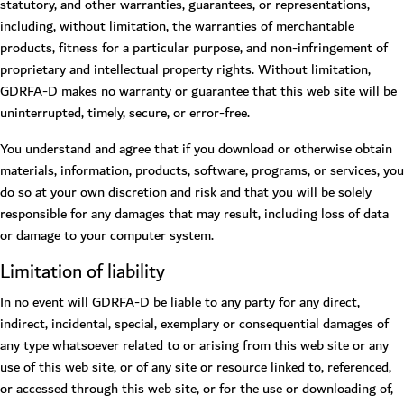
statutory, and other warranties, guarantees, or representations,
including, without limitation, the warranties of merchantable
products, fitness for a particular purpose, and non-infringement of
proprietary and intellectual property rights. Without limitation,
GDRFA-D makes no warranty or guarantee that this web site will be
uninterrupted, timely, secure, or error-free.
You understand and agree that if you download or otherwise obtain
materials, information, products, software, programs, or services, you
do so at your own discretion and risk and that you will be solely
responsible for any damages that may result, including loss of data
or damage to your computer system.
Limitation of liability
In no event will GDRFA-D be liable to any party for any direct,
indirect, incidental, special, exemplary or consequential damages of
any type whatsoever related to or arising from this web site or any
use of this web site, or of any site or resource linked to, referenced,
or accessed through this web site, or for the use or downloading of,