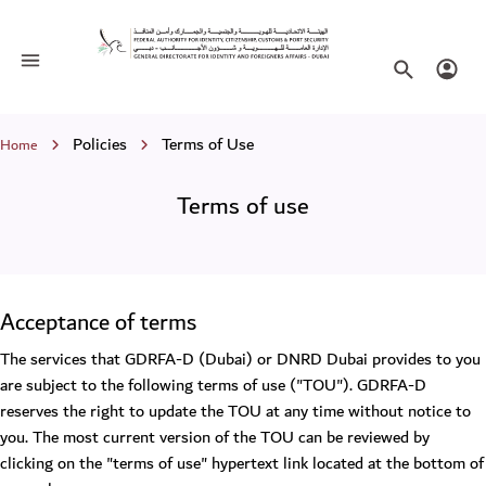
Terms of use
Toggle navigation
Search websi
Login
Breadcrumb
Policies
Terms of Use
Home
Terms of use
Acceptance of terms
The services that GDRFA-D (Dubai) or DNRD Dubai provides to you
are subject to the following terms of use ("TOU"). GDRFA-D
reserves the right to update the TOU at any time without notice to
you. The most current version of the TOU can be reviewed by
clicking on the "terms of use" hypertext link located at the bottom of