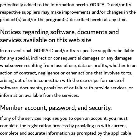
periodically added to the information herein. GDRFA-D and/or its
respective suppliers may make improvements and/or changes in the
product(s) and/or the program(s) described herein at any time.
Notices regarding software, documents and
services available on this web site
In no event shall GDRFA-D and/or its respective suppliers be liable
for any special, indirect or consequential damages or any damages
whatsoever resulting from loss of use, data or profits, whether in an
action of contract, negligence or other actions that involves torts,
arising out of or in connection with the use or performance of
software, documents, provision of or failure to provide services, or
information available from the services.
Member account, password, and security.
If any of the services requires you to open an account, you must
complete the registration process by providing us with current,
complete and accurate information as prompted by the applicable