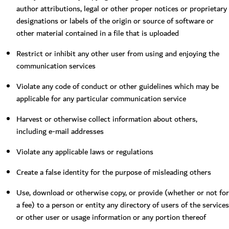
author attributions, legal or other proper notices or proprietary
designations or labels of the origin or source of software or
other material contained in a file that is uploaded
Restrict or inhibit any other user from using and enjoying the
communication services
Violate any code of conduct or other guidelines which may be
applicable for any particular communication service
Harvest or otherwise collect information about others,
including e-mail addresses
Violate any applicable laws or regulations
Create a false identity for the purpose of misleading others
Use, download or otherwise copy, or provide (whether or not for
a fee) to a person or entity any directory of users of the services
or other user or usage information or any portion thereof