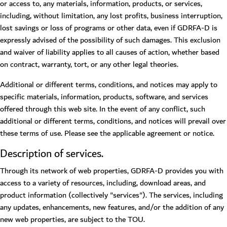
or access to, any materials, information, products, or services,
including, without limitation, any lost profits, business interruption,
lost savings or loss of programs or other data, even if GDRFA-D is
expressly advised of the possibility of such damages. This exclusion
and waiver of liability applies to all causes of action, whether based
on contract, warranty, tort, or any other legal theories.
Additional or different terms, conditions, and notices may apply to
specific materials, information, products, software, and services
offered through this web site. In the event of any conflict, such
additional or different terms, conditions, and notices will prevail over
these terms of use. Please see the applicable agreement or notice.
Description of services.
Through its network of web properties, GDRFA-D provides you with
access to a variety of resources, including, download areas, and
product information (collectively "services"). The services, including
any updates, enhancements, new features, and/or the addition of any
new web properties, are subject to the TOU.