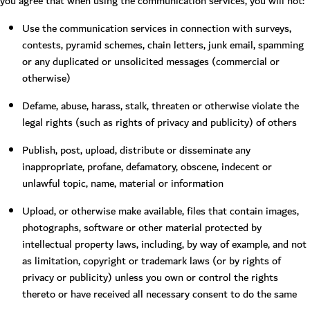
you agree that when using the communication services, you will not:
Use the communication services in connection with surveys,
contests, pyramid schemes, chain letters, junk email, spamming
or any duplicated or unsolicited messages (commercial or
otherwise)
Defame, abuse, harass, stalk, threaten or otherwise violate the
legal rights (such as rights of privacy and publicity) of others
Publish, post, upload, distribute or disseminate any
inappropriate, profane, defamatory, obscene, indecent or
unlawful topic, name, material or information
Upload, or otherwise make available, files that contain images,
photographs, software or other material protected by
intellectual property laws, including, by way of example, and not
as limitation, copyright or trademark laws (or by rights of
privacy or publicity) unless you own or control the rights
thereto or have received all necessary consent to do the same