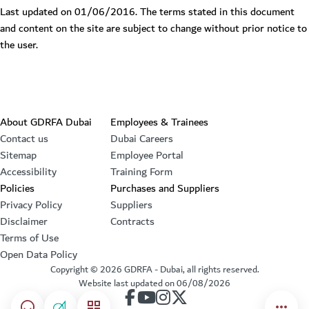
Last updated on 01/06/2016. The terms stated in this document
and content on the site are subject to change without prior notice to
the user.
Footer section
About GDRFA Dubai
Employees & Trainees
Contact us
Dubai Careers
Sitemap
Employee Portal
Accessibility
Training Form
Policies
Purchases and Suppliers
Privacy Policy
Suppliers
Disclaimer
Contracts
Terms of Use
Open Data Policy
Copyright ©
2026
GDRFA - Dubai, all rights reserved.
Website last updated on
06/08/2026
our account on Facebook
our account on Youtube
our account on Instagram
our account on Twitter