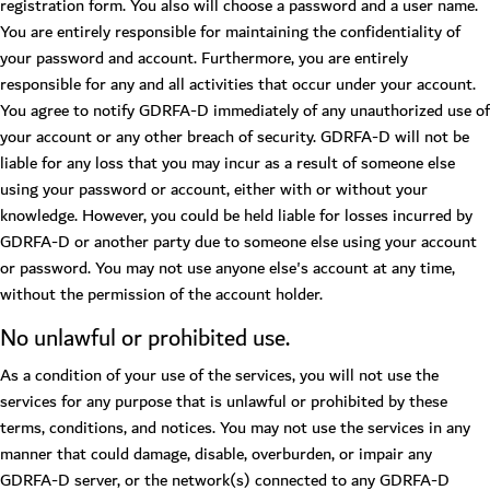
registration form. You also will choose a password and a user name.
You are entirely responsible for maintaining the confidentiality of
your password and account. Furthermore, you are entirely
responsible for any and all activities that occur under your account.
You agree to notify GDRFA-D immediately of any unauthorized use of
your account or any other breach of security. GDRFA-D will not be
liable for any loss that you may incur as a result of someone else
using your password or account, either with or without your
knowledge. However, you could be held liable for losses incurred by
GDRFA-D or another party due to someone else using your account
or password. You may not use anyone else's account at any time,
without the permission of the account holder.
No unlawful or prohibited use.
As a condition of your use of the services, you will not use the
services for any purpose that is unlawful or prohibited by these
terms, conditions, and notices. You may not use the services in any
manner that could damage, disable, overburden, or impair any
GDRFA-D server, or the network(s) connected to any GDRFA-D