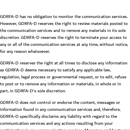
GDRFA-D has no obligation to monitor the communication services.
However, GDRFA-D reserves the right to review materials posted to
the communication services and to remove any materials in its sole
discretion. GDRFA-D reserves the right to terminate your access to
any or all of the communication services at any time, without notice,
for any reason whatsoever.
GDRFA-D reserves the right at all times to disclose any information
as GDRFA-D deems necessary to satisfy any applicable law,
regulation, legal process or governmental request, or to edit, refuse
to post or to remove any information or materials, in whole or in
part, in GDRFA-D's sole discretion.
GDRFA-D does not control or endorse the content, messages or
information found in any communication services and, therefore,
GDRFA-D specifically disclaims any liability with regard to the
communication services and any actions resulting from your