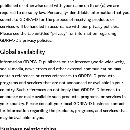
published or otherwise used with your name on it; or (c) we are
required to do so by law. Personally-identifiable information that you
submit to GDRFA-D for the purpose of receiving products or
services will be handled in accordance with our privacy policies.
Please see the tab entitled “privacy” for information regarding
GDRFA-D’s privacy policies.
Global availability
Information GDRFA-D publishes on the internet (world wide web),
social media, newsletters and other external communication may
contain references or cross references to GDRFA-D products,
programs and services that are not announced or available in your
country. Such references do not imply that GDRFA-D intends to
announce or make available such products, programs, or services in
your country. Please consult your local GDRFA-D business contact
for information regarding the products, programs, and services that
may be available to you.
Business relationships