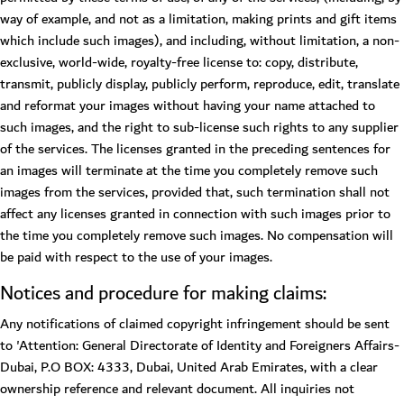
way of example, and not as a limitation, making prints and gift items
which include such images), and including, without limitation, a non-
exclusive, world-wide, royalty-free license to: copy, distribute,
transmit, publicly display, publicly perform, reproduce, edit, translate
and reformat your images without having your name attached to
such images, and the right to sub-license such rights to any supplier
of the services. The licenses granted in the preceding sentences for
an images will terminate at the time you completely remove such
images from the services, provided that, such termination shall not
affect any licenses granted in connection with such images prior to
the time you completely remove such images. No compensation will
be paid with respect to the use of your images.
Notices and procedure for making claims:
Any notifications of claimed copyright infringement should be sent
to 'Attention: General Directorate of Identity and Foreigners Affairs-
Dubai, P.O BOX: 4333, Dubai, United Arab Emirates, with a clear
ownership reference and relevant document. All inquiries not