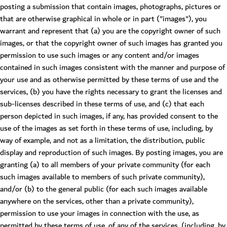
posting a submission that contain images, photographs, pictures or
that are otherwise graphical in whole or in part ("images"), you
warrant and represent that (a) you are the copyright owner of such
images, or that the copyright owner of such images has granted you
permission to use such images or any content and/or images
contained in such images consistent with the manner and purpose of
your use and as otherwise permitted by these terms of use and the
services, (b) you have the rights necessary to grant the licenses and
sub-licenses described in these terms of use, and (c) that each
person depicted in such images, if any, has provided consent to the
use of the images as set forth in these terms of use, including, by
way of example, and not as a limitation, the distribution, public
display and reproduction of such images. By posting images, you are
granting (a) to all members of your private community (for each
such images available to members of such private community),
and/or (b) to the general public (for each such images available
anywhere on the services, other than a private community),
permission to use your images in connection with the use, as
permitted by these terms of use, of any of the services, (including, by