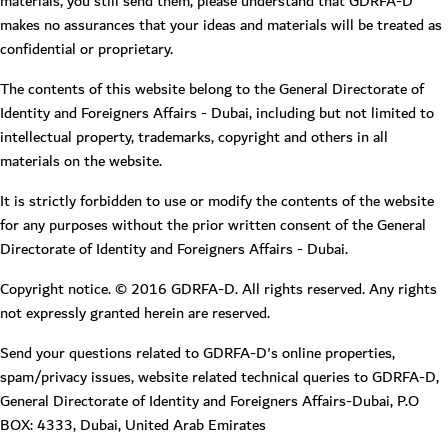
materials, you still send them, please understand that GDRFA-D
makes no assurances that your ideas and materials will be treated as
confidential or proprietary.
The contents of this website belong to the General Directorate of
Identity and Foreigners Affairs - Dubai, including but not limited to
intellectual property, trademarks, copyright and others in all
materials on the website.
It is strictly forbidden to use or modify the contents of the website
for any purposes without the prior written consent of the General
Directorate of Identity and Foreigners Affairs - Dubai.
Copyright notice. © 2016 GDRFA-D. All rights reserved. Any rights
not expressly granted herein are reserved.
Send your questions related to GDRFA-D's online properties,
spam/privacy issues, website related technical queries to GDRFA-D,
General Directorate of Identity and Foreigners Affairs-Dubai, P.O
BOX: 4333, Dubai, United Arab Emirates