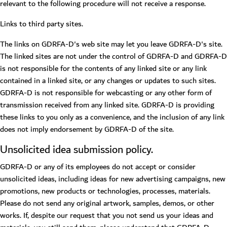
relevant to the following procedure will not receive a response.
Links to third party sites.
The links on GDRFA-D's web site may let you leave GDRFA-D's site.
The linked sites are not under the control of GDRFA-D and GDRFA-D
is not responsible for the contents of any linked site or any link
contained in a linked site, or any changes or updates to such sites.
GDRFA-D is not responsible for webcasting or any other form of
transmission received from any linked site. GDRFA-D is providing
these links to you only as a convenience, and the inclusion of any link
does not imply endorsement by GDRFA-D of the site.
Unsolicited idea submission policy.
GDRFA-D or any of its employees do not accept or consider
unsolicited ideas, including ideas for new advertising campaigns, new
promotions, new products or technologies, processes, materials.
Please do not send any original artwork, samples, demos, or other
works. If, despite our request that you not send us your ideas and