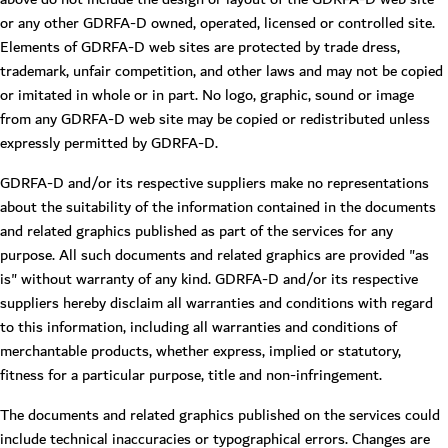
or any other GDRFA-D owned, operated, licensed or controlled site.
Elements of GDRFA-D web sites are protected by trade dress,
trademark, unfair competition, and other laws and may not be copied
or imitated in whole or in part. No logo, graphic, sound or image
from any GDRFA-D web site may be copied or redistributed unless
expressly permitted by GDRFA-D.
GDRFA-D and/or its respective suppliers make no representations
about the suitability of the information contained in the documents
and related graphics published as part of the services for any
purpose. All such documents and related graphics are provided "as
is" without warranty of any kind. GDRFA-D and/or its respective
suppliers hereby disclaim all warranties and conditions with regard
to this information, including all warranties and conditions of
merchantable products, whether express, implied or statutory,
fitness for a particular purpose, title and non-infringement.
The documents and related graphics published on the services could
include technical inaccuracies or typographical errors. Changes are