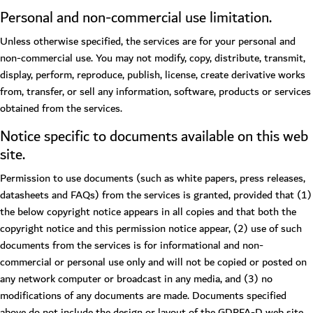
Personal and non-commercial use limitation.
Unless otherwise specified, the services are for your personal and
non-commercial use. You may not modify, copy, distribute, transmit,
display, perform, reproduce, publish, license, create derivative works
from, transfer, or sell any information, software, products or services
obtained from the services.
Notice specific to documents available on this web
site.
Permission to use documents (such as white papers, press releases,
datasheets and FAQs) from the services is granted, provided that (1)
the below copyright notice appears in all copies and that both the
copyright notice and this permission notice appear, (2) use of such
documents from the services is for informational and non-
commercial or personal use only and will not be copied or posted on
any network computer or broadcast in any media, and (3) no
modifications of any documents are made. Documents specified
above do not include the design or layout of the GDRFA-D web site