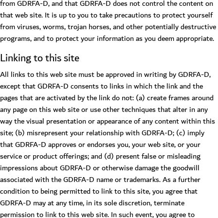
from GDRFA-D, and that GDRFA-D does not control the content on
that web site. It is up to you to take precautions to protect yourself
from viruses, worms, trojan horses, and other potentially destructive
programs, and to protect your information as you deem appropriate.
Linking to this site
All links to this web site must be approved in writing by GDRFA-D,
except that GDRFA-D consents to links in which the link and the
pages that are activated by the link do not: (a) create frames around
any page on this web site or use other techniques that alter in any
way the visual presentation or appearance of any content within this
site; (b) misrepresent your relationship with GDRFA-D; (c) imply
that GDRFA-D approves or endorses you, your web site, or your
service or product offerings; and (d) present false or misleading
impressions about GDRFA-D or otherwise damage the goodwill
associated with the GDRFA-D name or trademarks. As a further
condition to being permitted to link to this site, you agree that
GDRFA-D may at any time, in its sole discretion, terminate
permission to link to this web site. In such event, you agree to