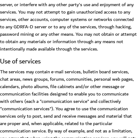
server, or interfere with any other party's use and enjoyment of any
services. You may not attempt to gain unauthorized access to any
services, other accounts, computer systems or networks connected
to any GDRFA-D server or to any of the services, through hacking,
password mining or any other means. You may not obtain or attempt
to obtain any materials or information through any means not
intentionally made available through the services.
Use of services
The services may contain e-mail services, bulletin board services,
chat areas, news groups, forums, communities, personal web pages,
calendars, photo albums, file cabinets and/or other message or
communication facilities designed to enable you to communicate
with others (each a "communication service" and collectively
"communication services"). You agree to use the communication
services only to post, send and receive messages and material that
are proper and, when applicable, related to the particular
communication service. By way of example, and not as a limitation,