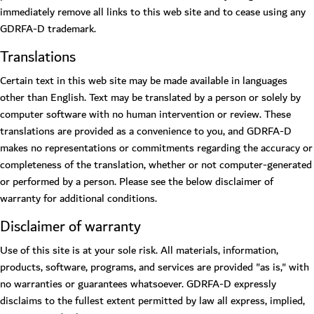
immediately remove all links to this web site and to cease using any
GDRFA-D trademark.
Translations
Certain text in this web site may be made available in languages
other than English. Text may be translated by a person or solely by
computer software with no human intervention or review. These
translations are provided as a convenience to you, and GDRFA-D
makes no representations or commitments regarding the accuracy or
completeness of the translation, whether or not computer-generated
or performed by a person. Please see the below disclaimer of
warranty for additional conditions.
Disclaimer of warranty
Use of this site is at your sole risk. All materials, information,
products, software, programs, and services are provided "as is," with
no warranties or guarantees whatsoever. GDRFA-D expressly
disclaims to the fullest extent permitted by law all express, implied,