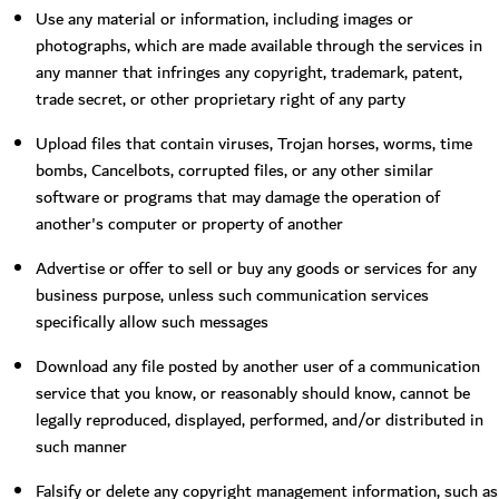
Use any material or information, including images or
photographs, which are made available through the services in
any manner that infringes any copyright, trademark, patent,
trade secret, or other proprietary right of any party
Upload files that contain viruses, Trojan horses, worms, time
bombs, Cancelbots, corrupted files, or any other similar
software or programs that may damage the operation of
another's computer or property of another
Advertise or offer to sell or buy any goods or services for any
business purpose, unless such communication services
specifically allow such messages
Download any file posted by another user of a communication
service that you know, or reasonably should know, cannot be
legally reproduced, displayed, performed, and/or distributed in
such manner
Falsify or delete any copyright management information, such as