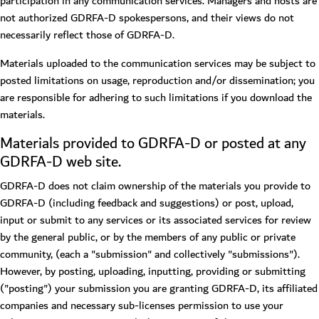
participation in any communication services. Managers and hosts are
not authorized GDRFA-D spokespersons, and their views do not
necessarily reflect those of GDRFA-D.
Materials uploaded to the communication services may be subject to
posted limitations on usage, reproduction and/or dissemination; you
are responsible for adhering to such limitations if you download the
materials.
Materials provided to GDRFA-D or posted at any
GDRFA-D web site.
GDRFA-D does not claim ownership of the materials you provide to
GDRFA-D (including feedback and suggestions) or post, upload,
input or submit to any services or its associated services for review
by the general public, or by the members of any public or private
community, (each a "submission" and collectively "submissions").
However, by posting, uploading, inputting, providing or submitting
("posting") your submission you are granting GDRFA-D, its affiliated
companies and necessary sub-licenses permission to use your