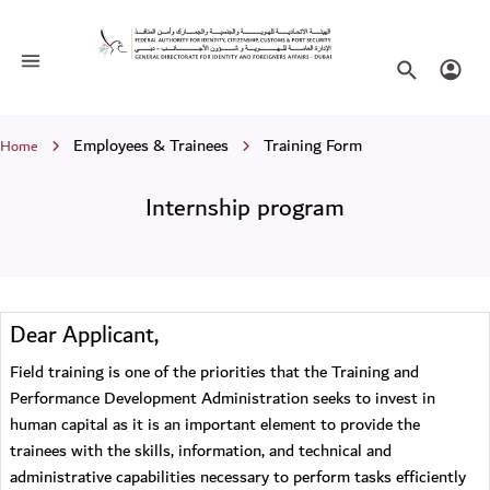
Internship program
Toggle navigation
Search websi
Login
Breadcrumb
Employees & Trainees
Training Form
Home
Internship program
Dear Applicant,
Field training is one of the priorities that the Training and
Performance Development Administration seeks to invest in
human capital as it is an important element to provide the
trainees with the skills, information, and technical and
administrative capabilities necessary to perform tasks efficiently