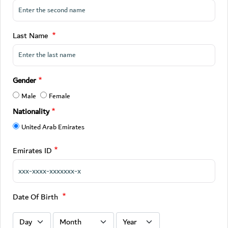
Last Name
Gender
Male
Female
Nationality
United Arab Emirates
Emirates ID
Date Of Birth
Date Of Birth : Day
Date Of Birth : Month
Date Of Birth : Year