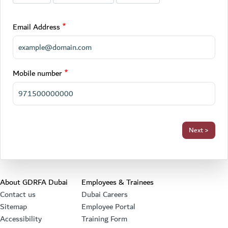
Email Address
Mobile number
Footer section
About GDRFA Dubai
Employees & Trainees
Contact us
Dubai Careers
Sitemap
Employee Portal
Accessibility
Training Form