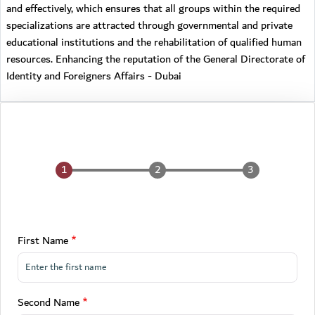
and effectively, which ensures that all groups within the required
specializations are attracted through governmental and private
educational institutions and the rehabilitation of qualified human
resources. Enhancing the reputation of the General Directorate of
Identity and Foreigners Affairs - Dubai
First Name
Second Name