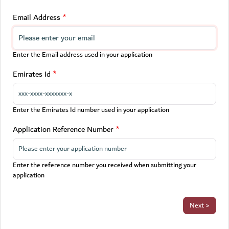
Email Address
Enter the Email address used in your application
Emirates Id
Enter the Emirates Id number used in your application
Application Reference Number
Enter the reference number you received when submitting your
application