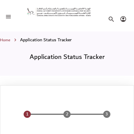
Application Status Tracker
Toggle navigation
Search websi
Login
Breadcrumb
Application Status Tracker
Home
Application Status Tracker