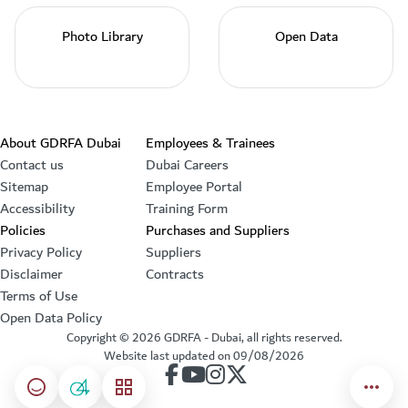
Photo Library
Open Data
Footer section
About GDRFA Dubai
Employees & Trainees
Contact us
Dubai Careers
Sitemap
Employee Portal
Accessibility
Training Form
Policies
Purchases and Suppliers
Privacy Policy
Suppliers
Disclaimer
Contracts
Terms of Use
Open Data Policy
Copyright ©
2026
GDRFA - Dubai, all rights reserved.
Website last updated on
09/08/2026
our account on Facebook
our account on Youtube
our account on Instagram
our account on Twitter
Happiness meter
04
menu