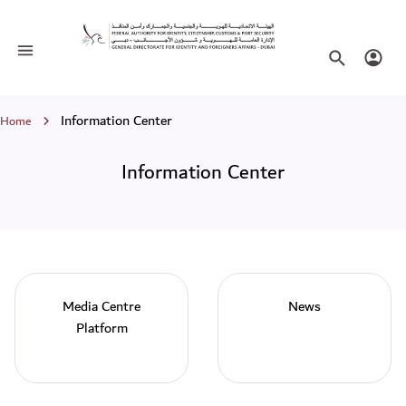
Information Center
Toggle navigation
Search websi
Login
Breadcrumb
Information Center
Home
Information Center
Media Centre
News
Platform