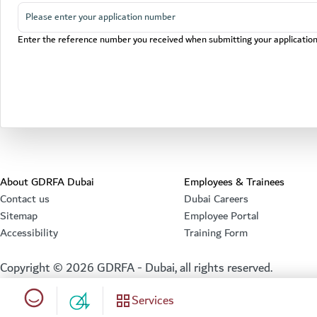
Enter the reference number you received when submitting your applicatio
About GDRFA Dubai
Employees & Trainees
Contact us
Dubai Careers
Sitemap
Employee Portal
Accessibility
Training Form
Copyright ©
2026
GDRFA - Dubai, all rights reserved.
Happiness meter
Services
04