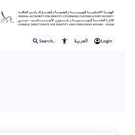
العربية
Search..
Login
Accessibility features