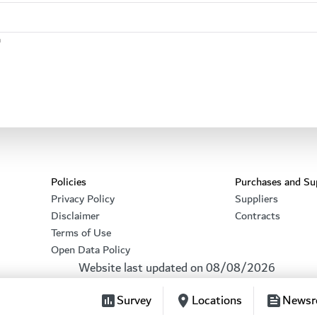
n
Footer section
Policies
Purchases and Su
Privacy Policy
Suppliers
Disclaimer
Contracts
Terms of Use
Open Data Policy
Website last updated on
08/08/2026
Survey
Locations
News