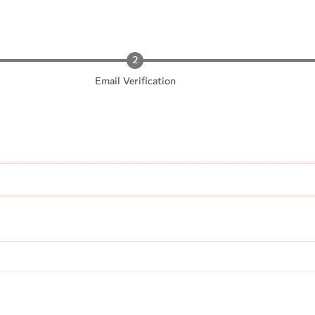
Email Verification