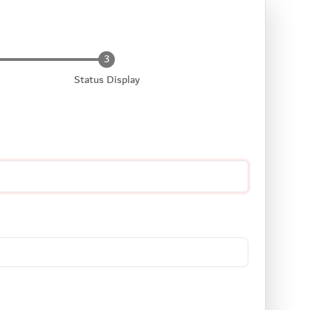
Status Display