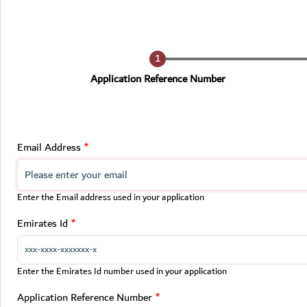
Current
Application Reference Number
Email Address
Enter the Email address used in your application
Emirates Id
Enter the Emirates Id number used in your application
Application Reference Number