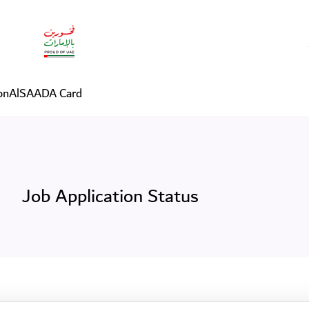
on
AlSAADA Card
Job Application Status