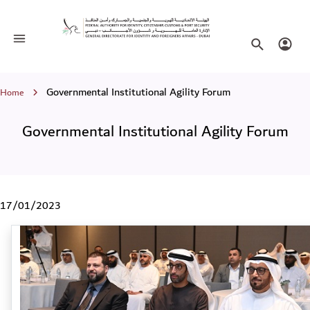
Governmental Institutional Agility F
Toggle navigation
Search websi
Login
Breadcrumb
Governmental Institutional Agility Forum
Home
Governmental Institutional Agility Forum
17/01/2023