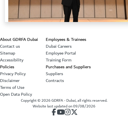
Footer section
About GDRFA Dubai
Employees & Trainees
Contact us
Dubai Careers
Sitemap
Employee Portal
Accessibility
Training Form
Policies
Purchases and Suppliers
Privacy Policy
Suppliers
Disclaimer
Contracts
Terms of Use
Open Data Policy
Copyright ©
2026
GDRFA - Dubai, all rights reserved.
Website last updated on
09/08/2026
our account on Facebook
our account on Youtube
our account on Instagram
our account on Twitter