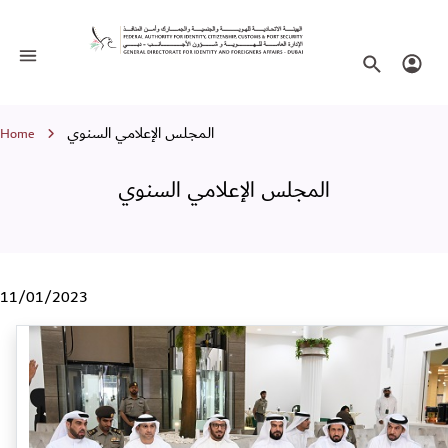
المجلس الإعلامي السنوي
Toggle navigation
Search websi
Login
Breadcrumb
المجلس الإعلامي السنوي
Home
المجلس الإعلامي السنوي
11/01/2023