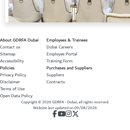
Footer section
About GDRFA Dubai
Employees & Trainees
Contact us
Dubai Careers
Sitemap
Employee Portal
Accessibility
Training Form
Policies
Purchases and Suppliers
Privacy Policy
Suppliers
Disclaimer
Contracts
Terms of Use
Open Data Policy
Copyright ©
2026
GDRFA - Dubai, all rights reserved.
Website last updated on
09/08/2026
our account on Facebook
our account on Youtube
our account on Instagram
our account on Twitter