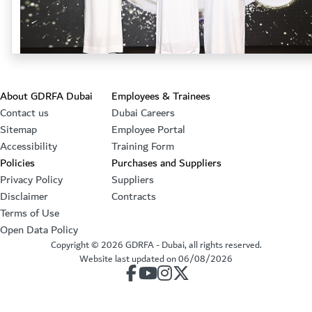
Footer section
About GDRFA Dubai
Employees & Trainees
Contact us
Dubai Careers
Sitemap
Employee Portal
Accessibility
Training Form
Policies
Purchases and Suppliers
Privacy Policy
Suppliers
Disclaimer
Contracts
Terms of Use
Open Data Policy
Copyright ©
2026
GDRFA - Dubai, all rights reserved.
Website last updated on
06/08/2026
our account on Facebook
our account on Youtube
our account on Instagram
our account on Twitter