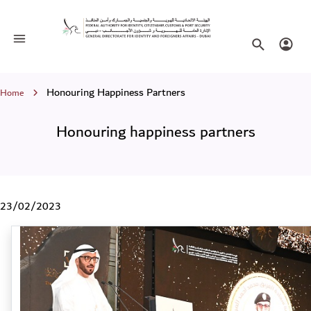
Honouring happiness partners
Toggle navigation
Search websi
Login
Breadcrumb
Honouring Happiness Partners
Home
Honouring happiness partners
23/02/2023