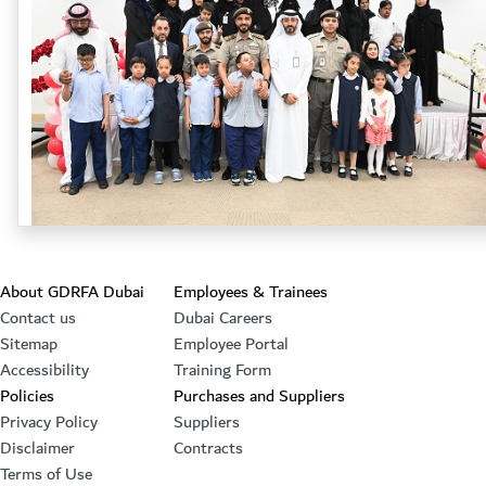
Footer section
About GDRFA Dubai
Employees & Trainees
Contact us
Dubai Careers
Sitemap
Employee Portal
Accessibility
Training Form
Policies
Purchases and Suppliers
Privacy Policy
Suppliers
Disclaimer
Contracts
Terms of Use