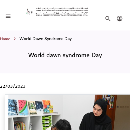
World dawn syndrome Day
Toggle navigation
Search websi
Login
Breadcrumb
World Dawn Syndrome Day
Home
World dawn syndrome Day
22/03/2023