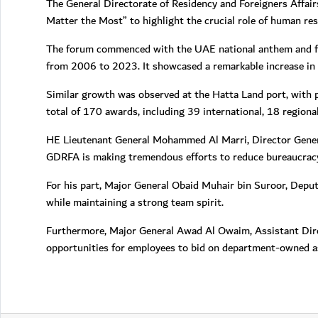
The General Directorate of Residency and Foreigners Affair
Matter the Most” to highlight the crucial role of human res
The forum commenced with the UAE national anthem and fea
from 2006 to 2023. It showcased a remarkable increase in p
Similar growth was observed at the Hatta Land port, with 
total of 170 awards, including 39 international, 18 regiona
HE Lieutenant General Mohammed Al Marri, Director Genera
GDRFA is making tremendous efforts to reduce bureaucracy i
For his part, Major General Obaid Muhair bin Suroor, Depu
while maintaining a strong team spirit.
Furthermore, Major General Awad Al Owaim, Assistant Dir
opportunities for employees to bid on department-owned as