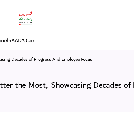
um 'You Matter the Most,'
on
AlSAADA Card
asing Decades of Progress And Employee Focus
er the Most,' Showcasing Decades of 