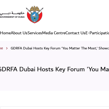
GDRFA Dubai Hosts Key For
Home
About Us
Services
Media Centre
Contact Us
E-Participati
Main navigation
eadcrumb
me
GDRFA Dubai Hosts Key Forum 'You Matter The Most,' Showc
GDRFA Dubai Hosts Key Forum 'You Matt