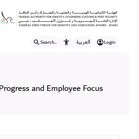
 Showcasing Decades of Pr
العربية
Search..
Login
Accessibility features
Progress and Employee Focus