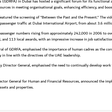
s (GDRFA) in Dubai has hosted a significant forum for its functional
ources in meeting organisational goals, enhancing efficiency, and boos
tured the screening of "Between the Past and the Present." The vid
assenger traffic at Dubai International Airport, from about 3.6 milli
passenger numbers rising from approximately 242,000 in 2006 to over
l, and 113 local awards, with an impressive increase in job satisfact
l of GDRFA, emphasised the importance of human cadres as the corne
n line with the directives of the UAE leadership.
ty Director General, emphasised the need to continually develop work
ector General for Human and Financial Resources, announced the imp
sets and properties.