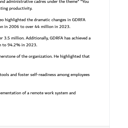
 and administrative cadres under the theme" "You
ting productivity.
eo highlighted the dramatic changes in GDRFA
on in 2006 to over 44 million in 2023.
 3.5 million. Additionally, GDRFA has achieved a
ion to 94.2% in 2023.
rstone of the organization. He highlighted that
 tools and foster self-readiness among employees
lementation of a remote work system and