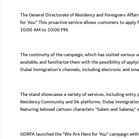
The General Directorate of Residency and Foreigners Affair
for You." This proactive service allows customers to apply 
10:00 AM to 10:00 PM.
The continuity of the campaign, which has visited various 
available, and familiarize them with the possibility of appl
Dubai Immigration's channels, including electronic and sma
The stand showcases a variety of services, including entry p
Residency Community and 04 platforms. Dubai Immigration a
featuring beloved cartoon characters "Salem and Salama," 
GDRFA launched the "We Are Here for You" campaign with th