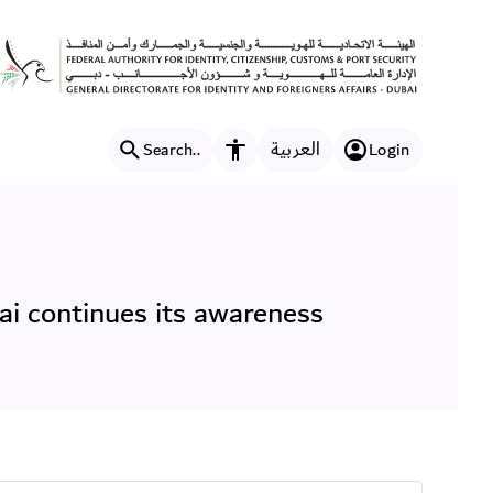
ffairs (GDRFA) in Dubai con
العربية
Search..
Login
Accessibility features
ai continues its awareness