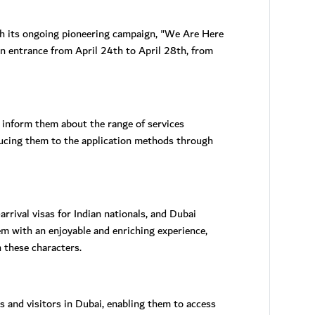
ugh its ongoing pioneering campaign, "We Are Here
in entrance from April 24th to April 28th, from
 inform them about the range of services
roducing them to the application methods through
arrival visas for Indian nationals, and Dubai
m with an enjoyable and enriching experience,
 these characters.
 and visitors in Dubai, enabling them to access