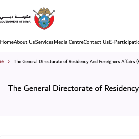
The General Directorate of
Home
About Us
Services
Media Centre
Contact Us
E-Participati
Main navigation
eadcrumb
me
The General Directorate of Residency And Foreigners Affairs 
The General Directorate of Residency