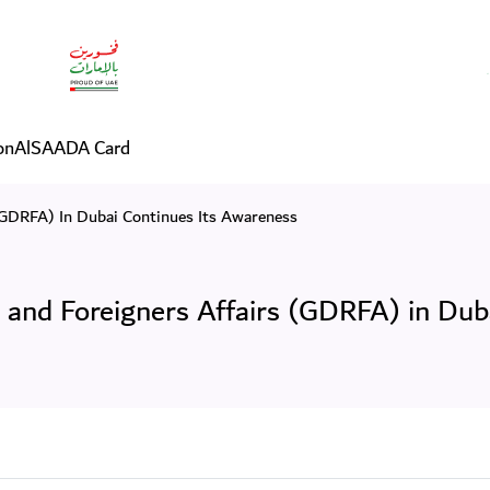
 Residency and Foreigners A
on
AlSAADA Card
(GDRFA) In Dubai Continues Its Awareness
 and Foreigners Affairs (GDRFA) in Dub