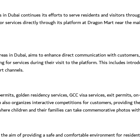
s in Dubai continues its efforts to serve residents and visitors thro
for services directly through its platform at Dragon Mart near the ma
areas in Dubai, aims to enhance direct communication with customers,
ying for services during their visit to the platform. This includes int
rt channels.
ermits, golden residency services, GCC visa services, exit permits, on-
lso organizes interactive competitions for customers, providing the
where children and their families can take commemorative photos with
e aim of providing a safe and comfortable environment for residents