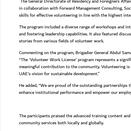
The General Directorate of Residency and Foreigners Affa
in collaboration with Forward Management Consulting, Soci
skills for effective volunteering in line with the highest int
The program included a diverse range of workshops and inte
and fostering leadership capabilities. It also featured dis
stories from various fields of volunteer work.
Commenting on the program, Brigadier General Abdul Samad 
“The 'Volunteer Work License' program represents a signif
meaningful contribution to the community. Volunteering is no
UAE’s vision for sustainable development.”
He added, “We are proud of the outstanding partnerships th
enhance institutional performance and empower our employee
The participants praised the advanced training content and 
community services both locally and globally.