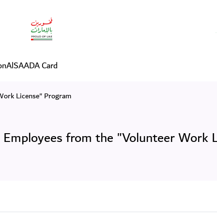
 Employees from the "Volu
on
AlSAADA Card
Work License" Program
Employees from the "Volunteer Work 