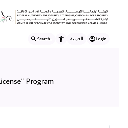
nteer Work License" Progr
العربية
Search..
Login
Accessibility features
License" Program