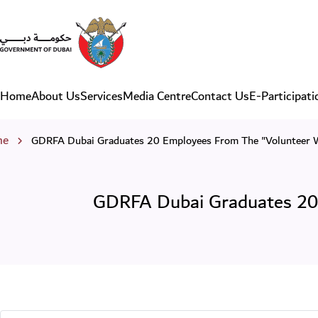
GDRFA Dubai Graduates 20
Home
About Us
Services
Media Centre
Contact Us
E-Participati
Main navigation
eadcrumb
me
GDRFA Dubai Graduates 20 Employees From The "Volunteer 
GDRFA Dubai Graduates 20 