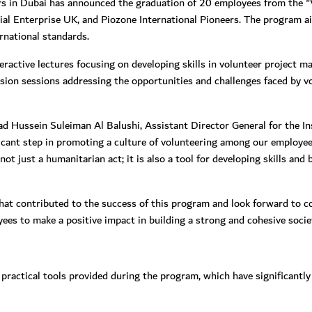
irs in Dubai has announced the graduation of 20 employees from the
al Enterprise UK, and Piozone International Pioneers. The program a
ernational standards.
ractive lectures focusing on developing skills in volunteer project 
cussion sessions addressing the opportunities and challenges faced by v
Hussein Suleiman Al Balushi, Assistant Director General for the Ins
icant step in promoting a culture of volunteering among our employee
t just a humanitarian act; it is also a tool for developing skills and b
at contributed to the success of this program and look forward to con
s to make a positive impact in building a strong and cohesive societ
practical tools provided during the program, which have significantly 