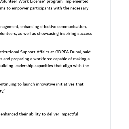
 "Volunteer Work License" program, implemented
ims to empower participants with the necessary
management, enhancing effective communication,
olunteers, as well as showcasing inspiring success
titutional Support Affairs at GDRFA Dubai, said:
s and preparing a workforce capable of making a
uilding leadership capacities that align with the
tinuing to launch innovative initiatives that
y.”
enhanced their ability to deliver impactful