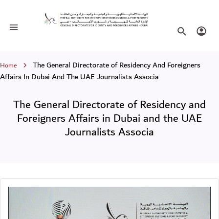
The General Directorate of Residency 
Toggle navigation
Search websi
Login
Breadcrumb
The General Directorate of Residency And Foreigners
Home
Affairs In Dubai And The UAE Journalists Associa
The General Directorate of Residency and
Foreigners Affairs in Dubai and the UAE
Journalists Associa