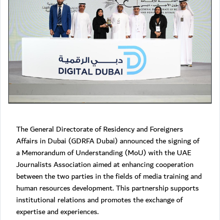
The General Directorate of Residency and Foreigners
Affairs in Dubai (GDRFA Dubai) announced the signing of
a Memorandum of Understanding (MoU) with the UAE
Journalists Association aimed at enhancing cooperation
between the two parties in the fields of media training and
human resources development. This partnership supports
institutional relations and promotes the exchange of
expertise and experiences.