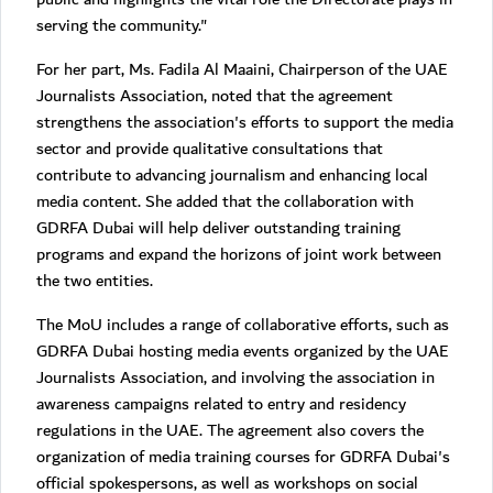
serving the community."
For her part, Ms. Fadila Al Maaini, Chairperson of the UAE
Journalists Association, noted that the agreement
strengthens the association's efforts to support the media
sector and provide qualitative consultations that
contribute to advancing journalism and enhancing local
media content. She added that the collaboration with
GDRFA Dubai will help deliver outstanding training
programs and expand the horizons of joint work between
the two entities.
The MoU includes a range of collaborative efforts, such as
GDRFA Dubai hosting media events organized by the UAE
Journalists Association, and involving the association in
awareness campaigns related to entry and residency
regulations in the UAE. The agreement also covers the
organization of media training courses for GDRFA Dubai's
official spokespersons, as well as workshops on social