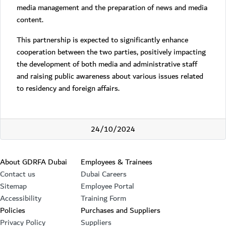
media management and the preparation of news and media
content.
This partnership is expected to significantly enhance
cooperation between the two parties, positively impacting
the development of both media and administrative staff
and raising public awareness about various issues related
to residency and foreign affairs.
24/10/2024
Footer section
About GDRFA Dubai
Employees & Trainees
Contact us
Dubai Careers
Sitemap
Employee Portal
Accessibility
Training Form
Policies
Purchases and Suppliers
Privacy Policy
Suppliers