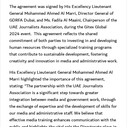
The agreement was signed by His Excellency Lieutenant
General Mohammed Ahmed Al Marri, Director General of
GDRFA Dubai, and Ms. Fadila Al Maaini, Chairperson of the
UAE Journalists Association, during the Gitex Global
2024 event. This agreement reflects the shared
commitment of both parties to investing in and developing
human resources through specialized training programs
that contribute to sustainable development, fostering
creativity and innovation in media and administrative work.
His Excellency Lieutenant General Mohammed Ahmed Al
Marri highlighted the importance of this agreement,
stating: "The partnership with the UAE Journalists
Association is a significant step towards greater
integration between media and government work, through
the exchange of expertise and the development of skills for
our media and administrative staff. We believe that
effective media training enhances communication with the
public and highlights the vital role the Directorate plays in