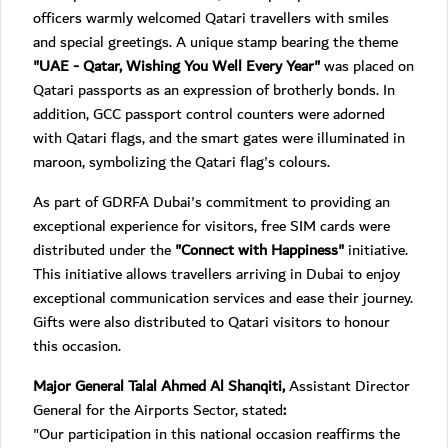
officers warmly welcomed Qatari travellers with smiles
and special greetings. A unique stamp bearing the theme
"UAE - Qatar, Wishing You Well Every Year"
was placed on
Qatari passports as an expression of brotherly bonds. In
addition, GCC passport control counters were adorned
with Qatari flags, and the smart gates were illuminated in
maroon, symbolizing the Qatari flag's colours.
As part of GDRFA Dubai's commitment to providing an
exceptional experience for visitors, free SIM cards were
distributed under the
"Connect with Happiness"
initiative.
This initiative allows travellers arriving in Dubai to enjoy
exceptional communication services and ease their journey.
Gifts were also distributed to Qatari visitors to honour
this occasion.
Major General Talal Ahmed Al Shanqiti,
Assistant Director
General for the Airports Sector, stated
:
"Our participation in this national occasion reaffirms the