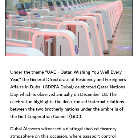
Under the theme "UAE - Qatar, Wishing You Well Every
Year," the General Directorate of Residency and Foreigners
Affairs in Dubai (GDRFA Dubai) celebrated Qatar National
Day, which is observed annually on December 18. The
celebration highlights the deep-rooted fraternal relations
between the two brotherly nations under the umbrella of
the Gulf Cooperation Council (GCC).
Dubai Airports witnessed a distinguished celebratory
atmosphere on this occasion, where passport control