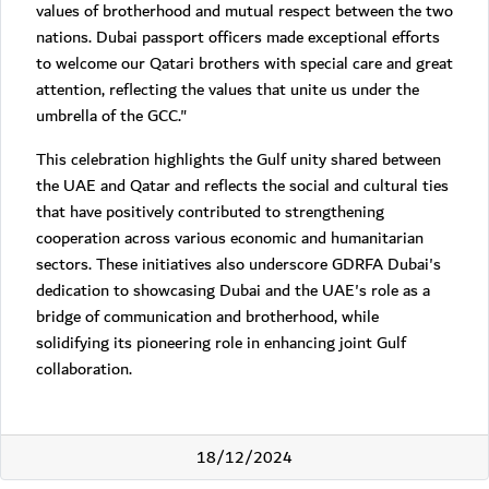
values of brotherhood and mutual respect between the two
nations. Dubai passport officers made exceptional efforts
to welcome our Qatari brothers with special care and great
attention, reflecting the values that unite us under the
umbrella of the GCC."
This celebration highlights the Gulf unity shared between
the UAE and Qatar and reflects the social and cultural ties
that have positively contributed to strengthening
cooperation across various economic and humanitarian
sectors. These initiatives also underscore GDRFA Dubai's
dedication to showcasing Dubai and the UAE's role as a
bridge of communication and brotherhood, while
solidifying its pioneering role in enhancing joint Gulf
collaboration.
18/12/2024