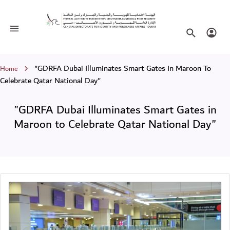
"GDRFA Dubai Illuminates Smart Gate
Toggle navigation
Search websi
Login
Breadcrumb
"GDRFA Dubai Illuminates Smart Gates In Maroon To
Home
Celebrate Qatar National Day"
"GDRFA Dubai Illuminates Smart Gates in
Maroon to Celebrate Qatar National Day"