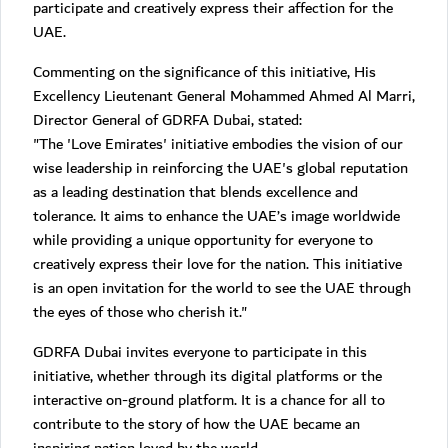
participate and creatively express their affection for the
UAE.
Commenting on the significance of this initiative, His
Excellency Lieutenant General Mohammed Ahmed Al Marri,
Director General of GDRFA Dubai, stated:
"The 'Love Emirates' initiative embodies the vision of our
wise leadership in reinforcing the UAE's global reputation
as a leading destination that blends excellence and
tolerance. It aims to enhance the UAE’s image worldwide
while providing a unique opportunity for everyone to
creatively express their love for the nation. This initiative
is an open invitation for the world to see the UAE through
the eyes of those who cherish it."
GDRFA Dubai invites everyone to participate in this
initiative, whether through its digital platforms or the
interactive on-ground platform. It is a chance for all to
contribute to the story of how the UAE became an
inspiring nation loved by the world.