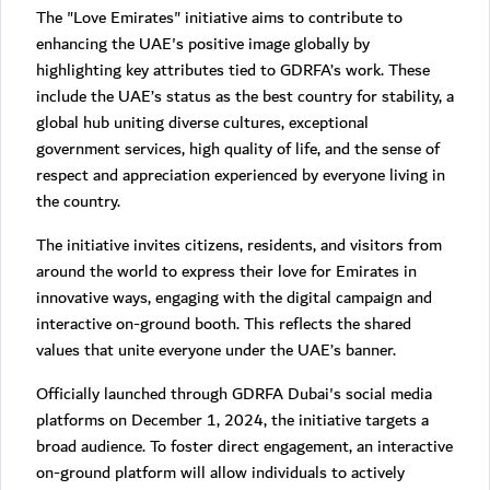
The "Love Emirates" initiative aims to contribute to
enhancing the UAE's positive image globally by
highlighting key attributes tied to GDRFA’s work. These
include the UAE’s status as the best country for stability, a
global hub uniting diverse cultures, exceptional
government services, high quality of life, and the sense of
respect and appreciation experienced by everyone living in
the country.
The initiative invites citizens, residents, and visitors from
around the world to express their love for Emirates in
innovative ways, engaging with the digital campaign and
interactive on-ground booth. This reflects the shared
values that unite everyone under the UAE’s banner.
Officially launched through GDRFA Dubai's social media
platforms on December 1, 2024, the initiative targets a
broad audience. To foster direct engagement, an interactive
on-ground platform will allow individuals to actively