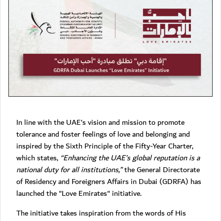
In line with the UAE’s vision and mission to promote
tolerance and foster feelings of love and belonging and
inspired by the Sixth Principle of the Fifty-Year Charter,
which states,
“Enhancing the UAE’s global reputation is a
national duty for all institutions,”
the General Directorate
of Residency and Foreigners Affairs in Dubai (GDRFA) has
launched the "Love Emirates" initiative.
The initiative takes inspiration from the words of His