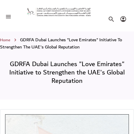
GDRFA Dubai Launches "Love Emirates
Toggle navigation
Search websi
Login
Breadcrumb
GDRFA Dubai Launches "Love Emirates" Initiative To
Home
Strengthen The UAE's Global Reputation
GDRFA Dubai Launches "Love Emirates"
Initiative to Strengthen the UAE's Global
Reputation