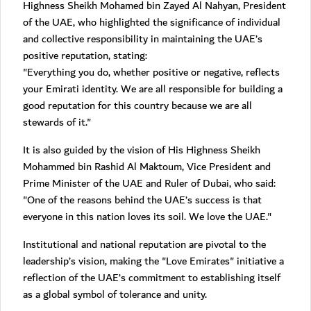
Highness Sheikh Mohamed bin Zayed Al Nahyan, President
of the UAE, who highlighted the significance of individual
and collective responsibility in maintaining the UAE’s
positive reputation, stating:
"Everything you do, whether positive or negative, reflects
your Emirati identity. We are all responsible for building a
good reputation for this country because we are all
stewards of it."
It is also guided by the vision of His Highness Sheikh
Mohammed bin Rashid Al Maktoum, Vice President and
Prime Minister of the UAE and Ruler of Dubai, who said:
"One of the reasons behind the UAE’s success is that
everyone in this nation loves its soil. We love the UAE."
Institutional and national reputation are pivotal to the
leadership’s vision, making the "Love Emirates" initiative a
reflection of the UAE’s commitment to establishing itself
as a global symbol of tolerance and unity.