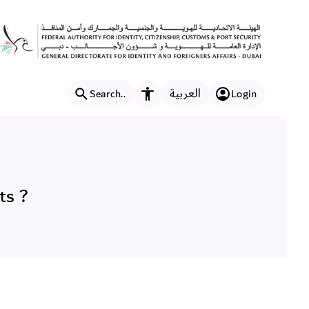
ts ?
العربية
Search..
Login
Accessibility features
ts ?