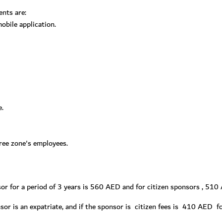
ents are:
bile application.
e.
free zone's employees.
nsor for a period of 3 years is 560 AED and for citizen sponsors , 51
nsor is an expatriate, and if the sponsor is citizen fees is 410 AED 