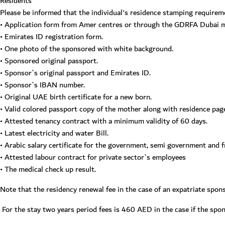
Residents
Please be informed that the individual's residence stamping requirem
• Application form from Amer centres or through the GDRFA Dubai mo
• Emirates ID registration form.
• One photo of the sponsored with white background.
• Sponsored original passport.
• Sponsor`s original passport and Emirates ID.
• Sponsor`s IBAN number.
• Original UAE birth certificate for a new born.
• Valid colored passport copy of the mother along with residence pag
• Attested tenancy contract with a minimum validity of 60 days.
• Latest electricity and water Bill.
• Arabic salary certificate for the government, semi government and 
• Attested labour contract for private sector`s employees
• The medical check up result.
Note that the residency renewal fee in the case of an expatriate spo
For the stay two years period fees is 460 AED in the case if the spo