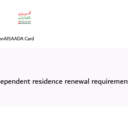
idence renewal requiremen
on
AlSAADA Card
ependent residence renewal requiremen