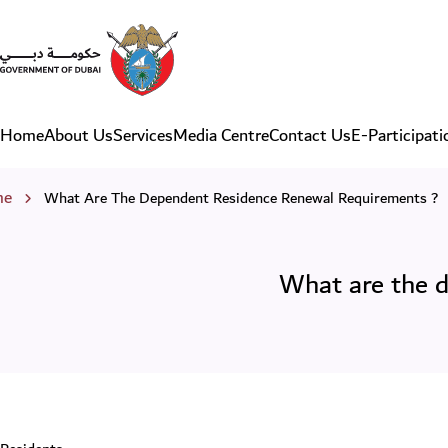
What are the dependent res
Home
About Us
Services
Media Centre
Contact Us
E-Participati
Main navigation
eadcrumb
me
What Are The Dependent Residence Renewal Requirements ?
What are the d