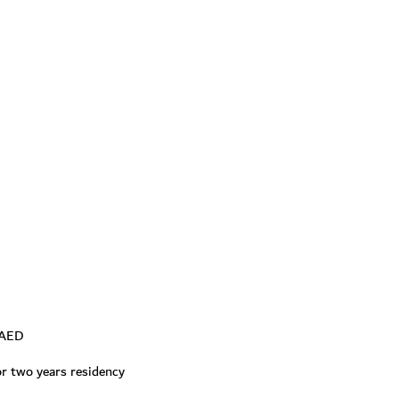
0 AED
for two years residency