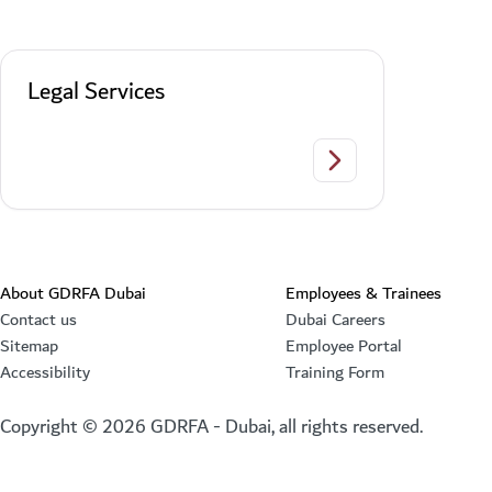
Legal Services
Legal Services
About GDRFA Dubai
Employees & Trainees
Contact us
Dubai Careers
Sitemap
Employee Portal
Accessibility
Training Form
Copyright ©
2026
GDRFA - Dubai, all rights reserved.