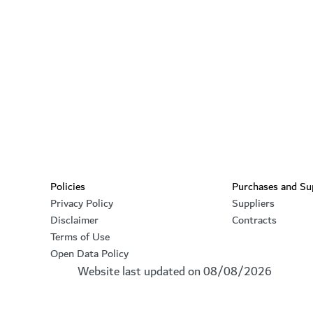
Footer section
Policies
Purchases and Su
Privacy Policy
Suppliers
Disclaimer
Contracts
Terms of Use
Open Data Policy
Website last updated on
08/08/2026