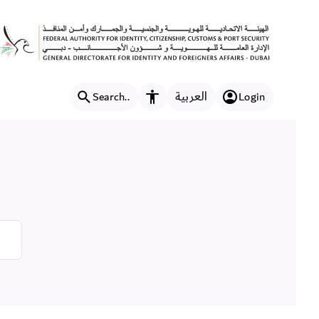
العربية
Search..
Login
Accessibility features