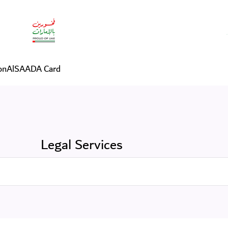
on
AlSAADA Card
Legal Services
Search in Services