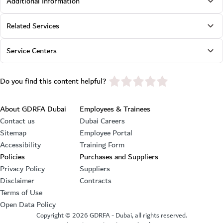
Additional Information
Related Services
Service Centers
star rating
Do you find this content helpful?
Footer section
About GDRFA Dubai
Employees & Trainees
Contact us
Dubai Careers
Sitemap
Employee Portal
Accessibility
Training Form
Policies
Purchases and Suppliers
Privacy Policy
Suppliers
Disclaimer
Contracts
Terms of Use
Open Data Policy
Copyright ©
2026
GDRFA - Dubai, all rights reserved.