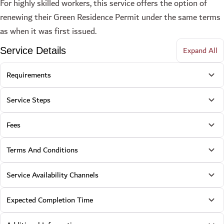
For highly skilled workers, this service offers the option of
renewing their Green Residence Permit under the same terms
as when it was first issued.
Expand All
Service Details
Requirements
Service Steps
Fees
Terms And Conditions
Service Availability Channels
Expected Completion Time