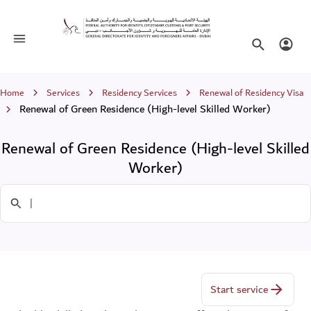
Renewal of Green Residence (High-leve
Toggle navigation
Search websi
Login
Breadcrumb
Home
Services
Residency Services
Renewal of Residency Visa
Renewal of Green Residence (High-level Skilled Worker)
Renewal of Green Residence (High-level Skilled
Worker)
Search in Services
Start service