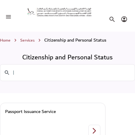
Citizenship and Personal Status
Toggle navigation
Search websi
Login
Breadcrumb
Citizenship and Personal Status
Home
Services
Citizenship and Personal Status
Search in Services
Passport Issuance Service
Passport Issuance Se