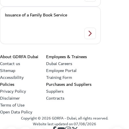
Issuance of a Family Book Service
Issuance of a Family
Footer section
About GDRFA Dubai
Employees & Trainees
Contact us
Dubai Careers
Sitemap
Employee Portal
Accessibility
Training Form
Policies
Purchases and Suppliers
Privacy Policy
Suppliers
Disclaimer
Contracts
Terms of Use
Open Data Policy
Copyright ©
2026
GDRFA - Dubai, all rights reserved.
Website last updated on
07/08/2026