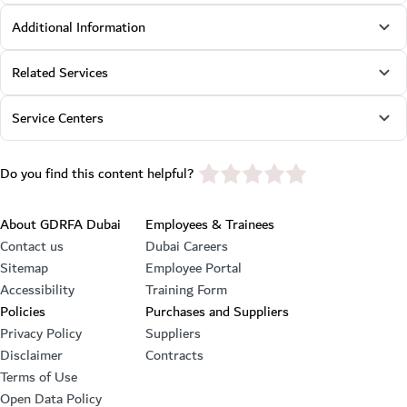
Additional Information
Related Services
Service Centers
star rating
Do you find this content helpful?
Footer section
About GDRFA Dubai
Employees & Trainees
Contact us
Dubai Careers
Sitemap
Employee Portal
Accessibility
Training Form
Policies
Purchases and Suppliers
Privacy Policy
Suppliers
Disclaimer
Contracts
Terms of Use
Open Data Policy