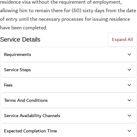
residence visa without the requirement of employment,
allowing him to remain there for (60) sixty days from the date
of entry until the necessary processes for issuing residence
have been completed.
Expand All
Service Details
Requirements
Service Steps
Fees
Terms And Conditions
Service Availability Channels
Expected Completion Time