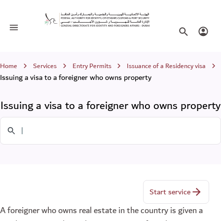
Issuing a visa to a foreigner who owns
Toggle navigation
Search websi
Login
Breadcrumb
Home
Services
Entry Permits
Issuance of a Residency visa
Issuing a visa to a foreigner who owns property
Issuing a visa to a foreigner who owns property
Search in Services
Start service
A foreigner who owns real estate in the country is given a