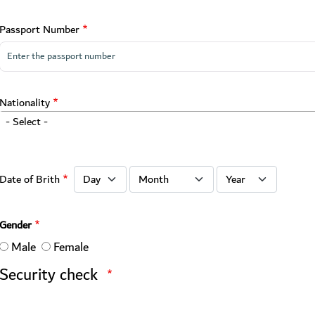
Passport Number
Nationality
- Select -
Date of Brith: Day
Date of Brith: Month
Date of Brith: Year
Date of Brith
Gender
Male
Female
Security check