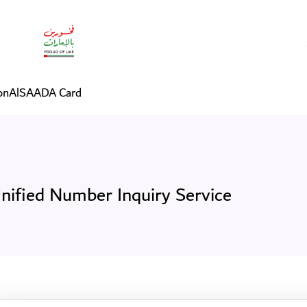
vice
on
AlSAADA Card
nified Number Inquiry Service