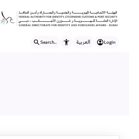
العربية
Search..
Login
Accessibility features