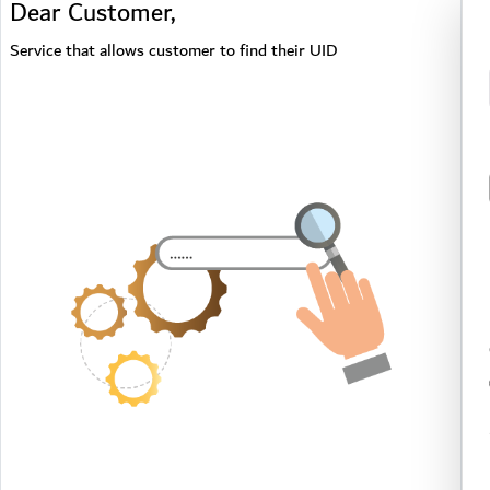
Dear Customer,
Service that allows customer to find their UID