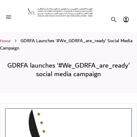
GDRFA launches ‘#We_GDRFA_are_rea
Toggle navigation
Search websi
Login
Breadcrumb
GDRFA Launches ‘#We_GDRFA_are_ready’ Social Media
Home
Campaign
GDRFA launches ‘#We_GDRFA_are_ready’
social media campaign