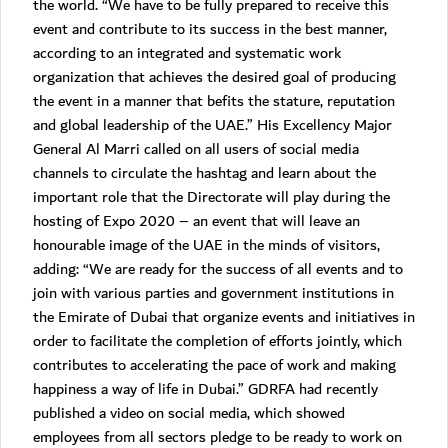
the world. “We have to be fully prepared to receive this
event and contribute to its success in the best manner,
according to an integrated and systematic work
organization that achieves the desired goal of producing
the event in a manner that befits the stature, reputation
and global leadership of the UAE.” His Excellency Major
General Al Marri called on all users of social media
channels to circulate the hashtag and learn about the
important role that the Directorate will play during the
hosting of Expo 2020 – an event that will leave an
honourable image of the UAE in the minds of visitors,
adding: “We are ready for the success of all events and to
join with various parties and government institutions in
the Emirate of Dubai that organize events and initiatives in
order to facilitate the completion of efforts jointly, which
contributes to accelerating the pace of work and making
happiness a way of life in Dubai.” GDRFA had recently
published a video on social media, which showed
employees from all sectors pledge to be ready to work on