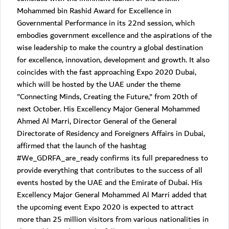
Mohammed bin Rashid Award for Excellence in
Governmental Performance in its 22nd session, which
embodies government excellence and the aspirations of the
wise leadership to make the country a global destination
for excellence, innovation, development and growth. It also
coincides with the fast approaching Expo 2020 Dubai,
which will be hosted by the UAE under the theme
"Connecting Minds, Creating the Future," from 20th of
next October. His Excellency Major General Mohammed
Ahmed Al Marri, Director General of the General
Directorate of Residency and Foreigners Affairs in Dubai,
affirmed that the launch of the hashtag
#We_GDRFA_are_ready confirms its full preparedness to
provide everything that contributes to the success of all
events hosted by the UAE and the Emirate of Dubai. His
Excellency Major General Mohammed Al Marri added that
the upcoming event Expo 2020 is expected to attract
more than 25 million visitors from various nationalities in