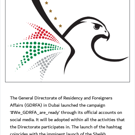
The General Directorate of Residency and Foreigners
Affairs (GDRFA) in Dubai launched the campaign
‘#We_GDRFA_are_ready’ through its official accounts on
social media. It will be adopted within all the activities that
the Directorate participates in. The launch of the hashtag
coincides with the imminent launch of the Sheikh