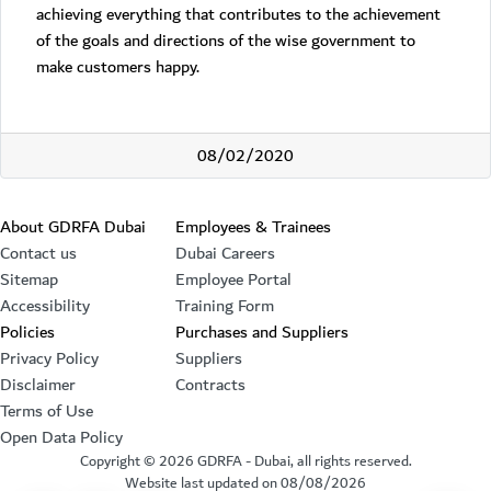
achieving everything that contributes to the achievement
of the goals and directions of the wise government to
make customers happy.
08/02/2020
Footer section
About GDRFA Dubai
Employees & Trainees
Contact us
Dubai Careers
Sitemap
Employee Portal
Accessibility
Training Form
Policies
Purchases and Suppliers
Privacy Policy
Suppliers
Disclaimer
Contracts
Terms of Use
Open Data Policy
Copyright ©
2026
GDRFA - Dubai, all rights reserved.
Website last updated on
08/08/2026