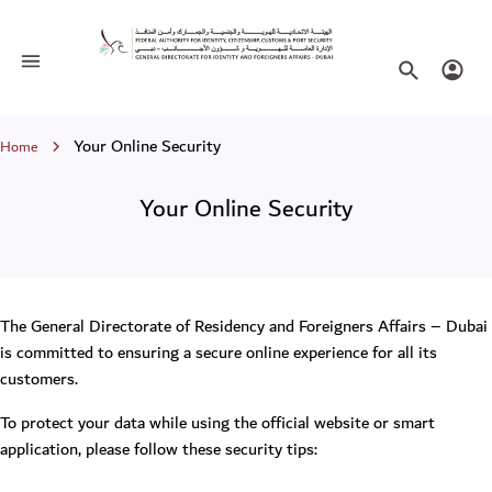
Your Online Security
Toggle navigation
Search websi
Login
Breadcrumb
Your Online Security
Home
Your Online Security
The General Directorate of Residency and Foreigners Affairs – Dubai
is committed to ensuring a secure online experience for all its
customers.
To protect your data while using the official website or smart
application, please follow these security tips: