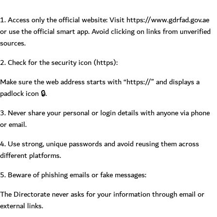
1. Access only the official website: Visit
https://www.gdrfad.gov.ae
or use the official smart app. Avoid clicking on links from unverified
sources.
2. Check for the security icon (https):
Make sure the web address starts with “https://” and displays a
padlock icon 🔒.
3. Never share your personal or login details with anyone via phone
or email.
4. Use strong, unique passwords and avoid reusing them across
different platforms.
5. Beware of phishing emails or fake messages:
The Directorate never asks for your information through email or
external links.