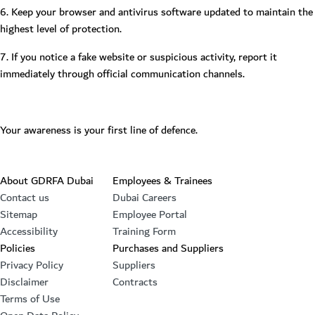
6. Keep your browser and antivirus software updated to maintain the
highest level of protection.
7. If you notice a fake website or suspicious activity, report it
immediately through official communication channels.
Your awareness is your first line of defence.
Footer section
About GDRFA Dubai
Employees & Trainees
Contact us
Dubai Careers
Sitemap
Employee Portal
Accessibility
Training Form
Policies
Purchases and Suppliers
Privacy Policy
Suppliers
Disclaimer
Contracts
Terms of Use