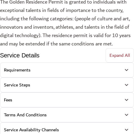
The Golden Residence Permit is granted to individuals with
exceptional talents in fields of importance to the country,
including the following categories: (people of culture and art,
innovators and inventors, athletes, and talents in the field of
digital technology). The residence permit is valid for 10 years
and may be extended if the same conditions are met.
Expand All
Service Details
Requirements
Service Steps
Fees
Terms And Conditions
Service Availability Channels