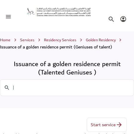
Issuance of a golden residence permit
(Talented Geniuses )
Toggle navigation
Search websi
Login
Breadcrumb
Home
Services
Residency Services
Golden Residency
Issuance of a golden residence permit (Geniuses of talent)
Issuance of a golden residence permit
(Talented Geniuses )
Search in Services
Start service