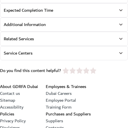
Expected Completion Time
Additional Information
Related Services
Service Centers
star rating
Do you find this content helpful?
Footer section
About GDRFA Dubai
Employees & Trainees
Contact us
Dubai Careers
Sitemap
Employee Portal
Accessibility
Training Form
Policies
Purchases and Suppliers
Privacy Policy
Suppliers
Disclaimer
Contracts