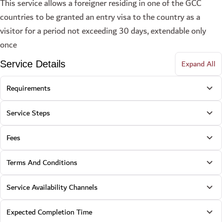
This service allows a foreigner residing in one of the GCC
countries to be granted an entry visa to the country as a
visitor for a period not exceeding 30 days, extendable only
once
Expand All
Service Details
Requirements
Service Steps
Fees
Terms And Conditions
Service Availability Channels
Expected Completion Time