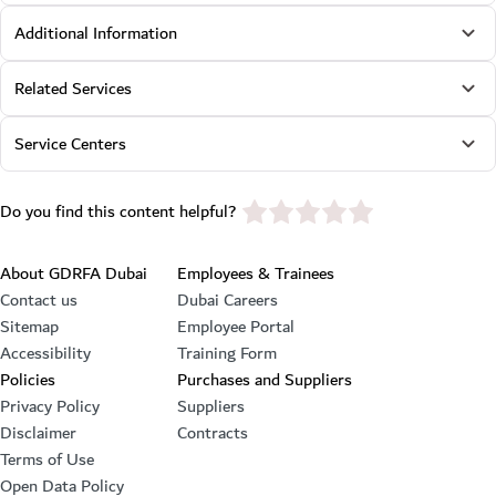
Additional Information
Related Services
Service Centers
star rating
Do you find this content helpful?
Footer section
About GDRFA Dubai
Employees & Trainees
Contact us
Dubai Careers
Sitemap
Employee Portal
Accessibility
Training Form
Policies
Purchases and Suppliers
Privacy Policy
Suppliers
Disclaimer
Contracts
Terms of Use
Open Data Policy