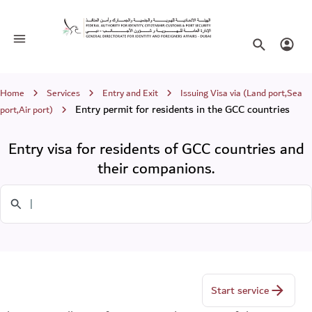
Entry visa for residents of GCC count
Toggle navigation
Search websi
Login
Breadcrumb
Home
Services
Entry and Exit
Issuing Visa via (Land port,Sea
Entry permit for residents in the GCC countries
port,Air port)
Entry visa for residents of GCC countries and
their companions.
Search in Services
Start service