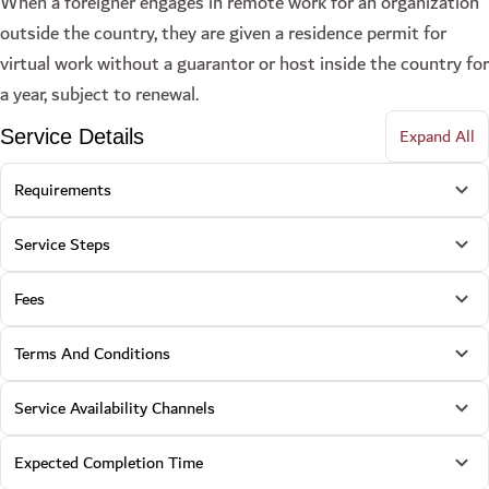
When a foreigner engages in remote work for an organization
outside the country, they are given a residence permit for
virtual work without a guarantor or host inside the country for
a year, subject to renewal.
Expand All
Service Details
Requirements
Service Steps
Fees
Terms And Conditions
Service Availability Channels
Expected Completion Time