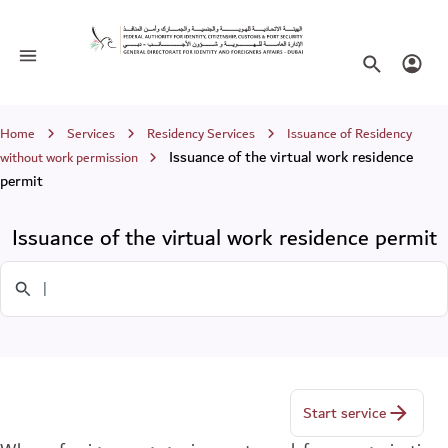
Issuance of the virtual work residence
Toggle navigation
Search websi
Login
Breadcrumb
Home
Services
Residency Services
Issuance of Residency
Issuance of the virtual work residence
without work permission
permit
Issuance of the virtual work residence permit
Search in Services
Start service