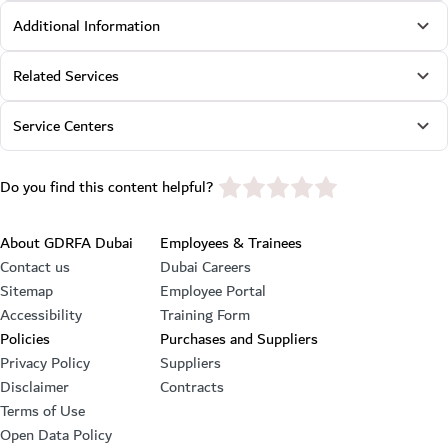
Additional Information
Related Services
Service Centers
star rating
Do you find this content helpful?
Footer section
About GDRFA Dubai
Employees & Trainees
Contact us
Dubai Careers
Sitemap
Employee Portal
Accessibility
Training Form
Policies
Purchases and Suppliers
Privacy Policy
Suppliers
Disclaimer
Contracts
Terms of Use
Open Data Policy