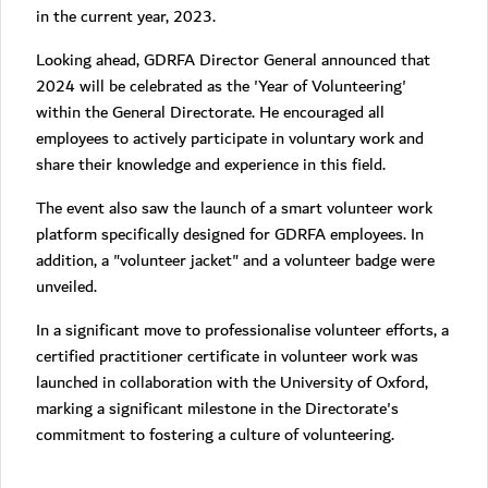
in the current year, 2023.
Looking ahead, GDRFA Director General announced that
2024 will be celebrated as the 'Year of Volunteering'
within the General Directorate. He encouraged all
employees to actively participate in voluntary work and
share their knowledge and experience in this field.
The event also saw the launch of a smart volunteer work
platform specifically designed for GDRFA employees. In
addition, a "volunteer jacket" and a volunteer badge were
unveiled.
In a significant move to professionalise volunteer efforts, a
certified practitioner certificate in volunteer work was
launched in collaboration with the University of Oxford,
marking a significant milestone in the Directorate's
commitment to fostering a culture of volunteering.