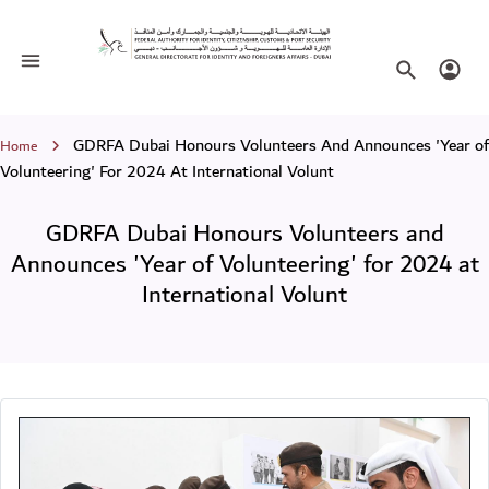
GDRFA Dubai Honours Volunteers and A
Toggle navigation
Search websi
Login
Breadcrumb
GDRFA Dubai Honours Volunteers And Announces 'Year of
Home
Volunteering' For 2024 At International Volunt
GDRFA Dubai Honours Volunteers and
Announces 'Year of Volunteering' for 2024 at
International Volunt