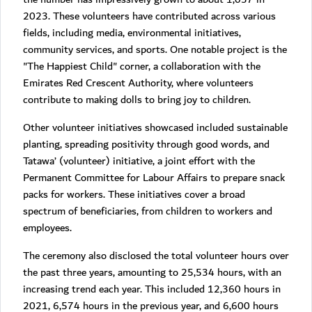
2023. These volunteers have contributed across various
fields, including media, environmental initiatives,
community services, and sports. One notable project is the
"The Happiest Child" corner, a collaboration with the
Emirates Red Crescent Authority, where volunteers
contribute to making dolls to bring joy to children.
Other volunteer initiatives showcased included sustainable
planting, spreading positivity through good words, and
Tatawa’ (volunteer) initiative, a joint effort with the
Permanent Committee for Labour Affairs to prepare snack
packs for workers. These initiatives cover a broad
spectrum of beneficiaries, from children to workers and
employees.
The ceremony also disclosed the total volunteer hours over
the past three years, amounting to 25,534 hours, with an
increasing trend each year. This included 12,360 hours in
2021, 6,574 hours in the previous year, and 6,600 hours