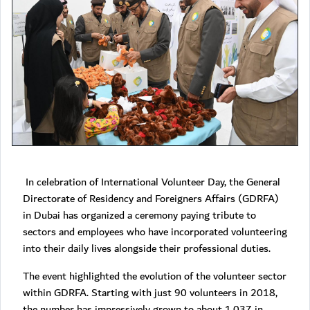
In celebration of International Volunteer Day, the General
Directorate of Residency and Foreigners Affairs (GDRFA)
in Dubai has organized a ceremony paying tribute to
sectors and employees who have incorporated volunteering
into their daily lives alongside their professional duties.
The event highlighted the evolution of the volunteer sector
within GDRFA. Starting with just 90 volunteers in 2018,
the number has impressively grown to about 1,037 in