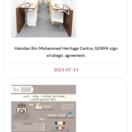
Hamdan Bin Mohammed Heritage Centre, GDRFA sign
strategic agreement.
2023-07-13