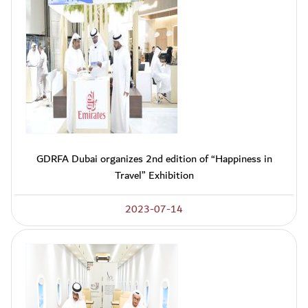
GDRFA Dubai organizes 2nd edition of “Happiness in
Travel” Exhibition
2023-07-14