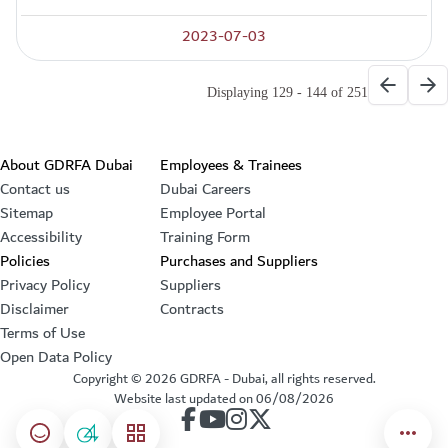
2023-07-03
Paginati
Previous
Ne
Displaying 129 - 144 of 251
Footer section
About GDRFA Dubai
Employees & Trainees
Contact us
Dubai Careers
Sitemap
Employee Portal
Accessibility
Training Form
Policies
Purchases and Suppliers
Privacy Policy
Suppliers
Disclaimer
Contracts
Terms of Use
Open Data Policy
Copyright ©
2026
GDRFA - Dubai, all rights reserved.
Website last updated on
06/08/2026
our account on Facebook
our account on Youtube
our account on Instagram
our account on Twitter
Happiness meter
04
menu