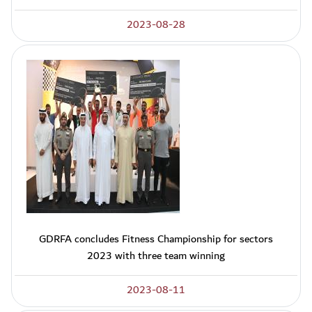
2023-08-28
GDRFA concludes Fitness Championship for sectors
2023 with three team winning
2023-08-11