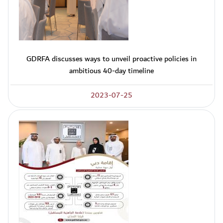
GDRFA discusses ways to unveil proactive policies in
ambitious 40-day timeline
2023-07-25