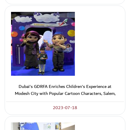
Dubai's GDRFA Enriches Children's Experience at
Modesh City with Popular Cartoon Characters, Salem,
2023-07-18