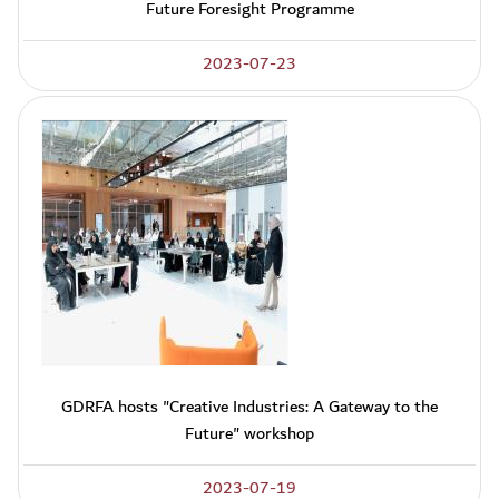
Future Foresight Programme
2023-07-23
GDRFA hosts "Creative Industries: A Gateway to the
Future" workshop
2023-07-19