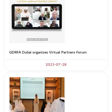
GDRFA Dubai organizes Virtual Partners Forum
2023-07-28