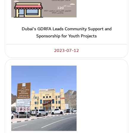
Dubai's GDRFA Leads Community Support and
Sponsorship for Youth Projects
2023-07-12