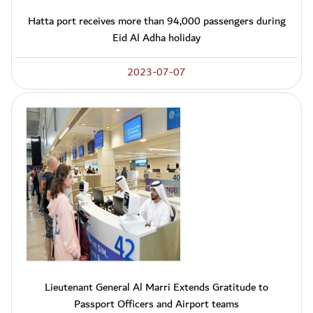
Hatta port receives more than 94,000 passengers during
Eid Al Adha holiday
2023-07-07
Lieutenant General Al Marri Extends Gratitude to
Passport Officers and Airport teams