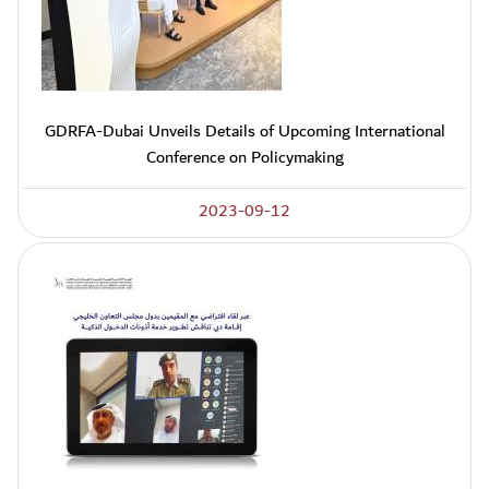
GDRFA-Dubai Unveils Details of Upcoming International
Conference on Policymaking
2023-09-12