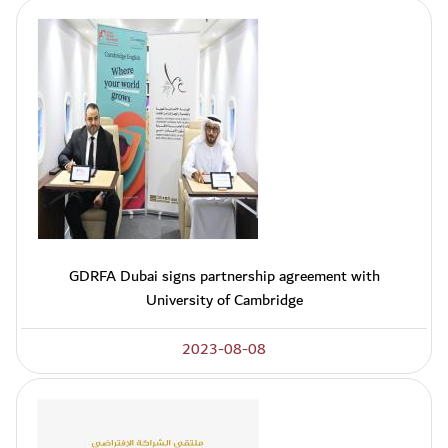
GDRFA Dubai signs partnership agreement with
University of Cambridge
2023-08-08