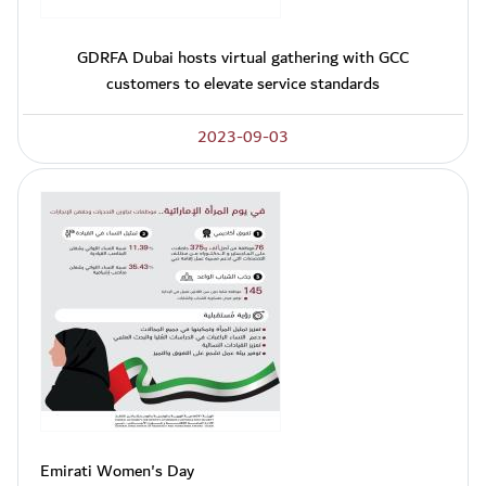
GDRFA Dubai hosts virtual gathering with GCC
customers to elevate service standards
2023-09-03
Emirati Women's Day