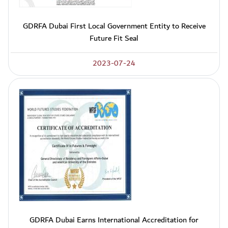
GDRFA Dubai First Local Government Entity to Receive
Future Fit Seal
2023-07-24
GDRFA Dubai Earns International Accreditation for